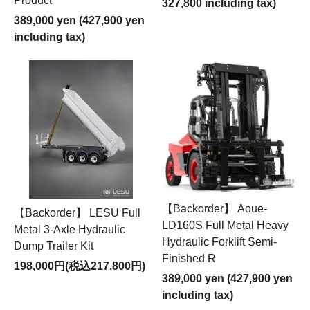
Product
327,800 including tax)
389,000 yen (427,900 yen
including tax)
【Backorder】 Aoue-
【Backorder】 LESU Full
LD160S Full Metal Heavy
Metal 3-Axle Hydraulic
Hydraulic Forklift Semi-
Dump Trailer Kit
Finished R
198,000円(税込217,800円)
389,000 yen (427,900 yen
including tax)