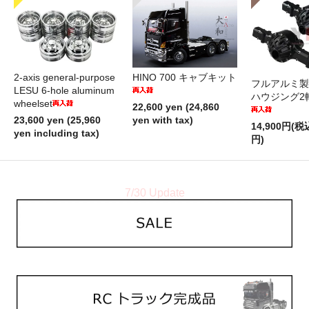
2-axis general-purpose
HINO 700 キャブキット
フルアルミ製
LESU 6-hole aluminum
ハウジング2
wheelset
22,600 yen (24,860
23,600 yen (25,960
yen with tax)
14,900円(税
yen including tax)
円)
7/30 Update