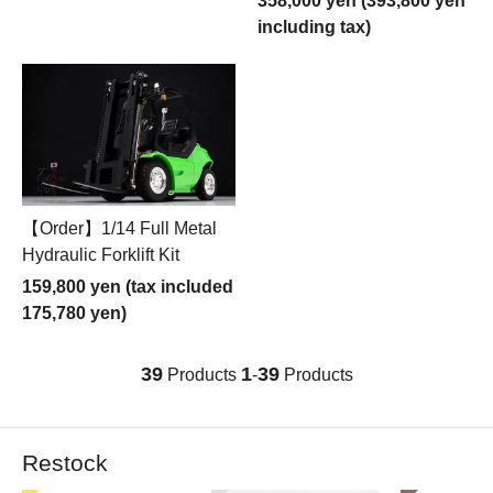
358,000 yen (393,800 yen
including tax)
【Order】1/14 Full Metal
Hydraulic Forklift Kit
159,800 yen (tax included
175,780 yen)
39
1
39
Products
-
Products
Restock