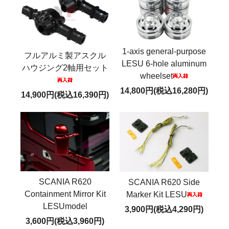
1-axis general-purpose
フルアルミ製アスクル
LESU 6-hole aluminum
ハウジング2軸用セット
wheelset
14,800円(税込16,280円)
14,900円(税込16,390円)
SCANIA R620
SCANIA R620 Side
Containment Mirror Kit
Marker Kit LESU
LESUmodel
3,900円(税込4,290円)
3,600円(税込3,960円)