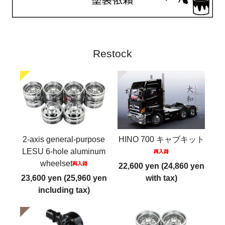
Restock
2-axis general-purpose
HINO 700 キャブキット
LESU 6-hole aluminum
wheelset
22,600 yen (24,860 yen
23,600 yen (25,960 yen
with tax)
including tax)