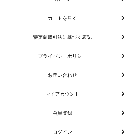
カートを見る
特定商取引法に基づく表記
プライバシーポリシー
お問い合わせ
マイアカウント
会員登録
ログイン