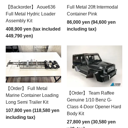
【Backorder】 Aoue636
Full Metal 20ft Intermodal
Full Metal Hydric Loader
Container Pink
Assembly Kit
86,000 yen (94,600 yen
408,900 yen (tax included
including tax)
449,790 yen)
【Order】 Full Metal
【Order】 Team Raffee
Marine Container Loading
Genuine 1/10 Benz G-
Long Semi Trailer Kit
Class 4-Door Opener Hard
107,800 yen (118,580 yen
Body Kit
including tax)
27,800 yen (30,580 yen