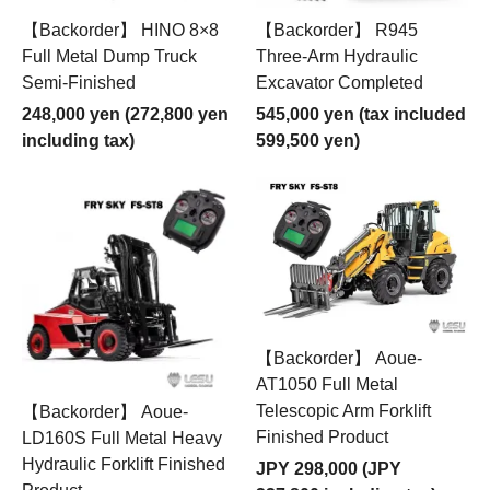
【Backorder】 HINO 8×8
【Backorder】 R945
Full Metal Dump Truck
Three-Arm Hydraulic
Semi-Finished
Excavator Completed
248,000 yen (272,800 yen
545,000 yen (tax included
including tax)
599,500 yen)
【Backorder】 Aoue-
AT1050 Full Metal
Telescopic Arm Forklift
【Backorder】 Aoue-
Finished Product
LD160S Full Metal Heavy
Hydraulic Forklift Finished
JPY 298,000 (JPY